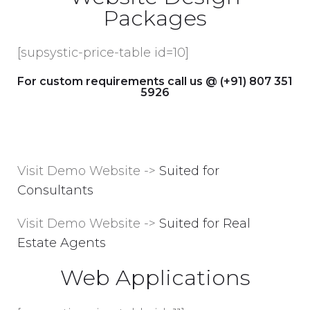
Packages
[supsystic-price-table id=10]
For custom requirements call us @ (+91) 807 351
5926
Visit Demo Website ->
Suited for
Consultants
Visit Demo Website ->
Suited for Real
Estate Agents
Web Applications