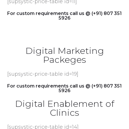
[supsystic-price-table id=11]
For custom requirements call us @ (+91) 807 351
5926
Digital Marketing
Packeges
[supsystic-price-table id=19]
For custom requirements call us @ (+91) 807 351
5926
Digital Enablement of
Clinics
[supsystic-price-table id=14]