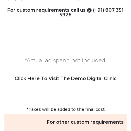
For custom requirements call us @ (+91) 807 351
5926
*Actual ad spend not included.
Click Here To Visit The Demo Digital Clinic
*Taxes will be added to the final cost
For other custom requirements