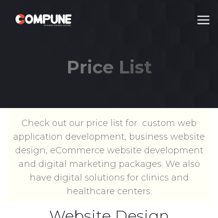
Price List
Price List
Check out our price list for custom web
application development, business website
design, eCommerce website development
and digital marketing packages. We also
have digital solutions for clinics and
healthcare centers.
Website Design