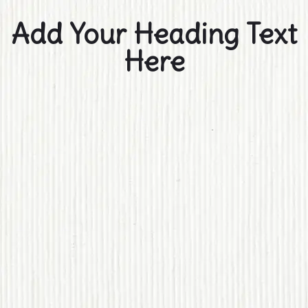
Add Your Heading Text
Here